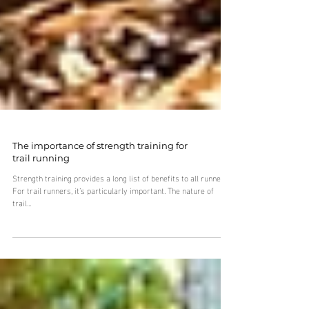
The importance of strength training for
trail running
Strength training provides a long list of benefits to all runners.
For trail runners, it’s particularly important. The nature of
trail...