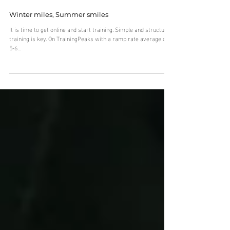
Winter miles, Summer smiles
It is time to get online and start training. Simple and structured
training is key. On TrainingPeaks with a ramp rate average of
5-6...