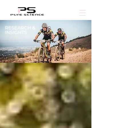
RESEARCH &
INSIGHTS