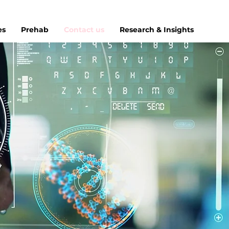
es
Prehab
Contact us
Research & Insights