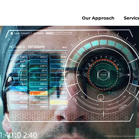
Our Approach
Servic