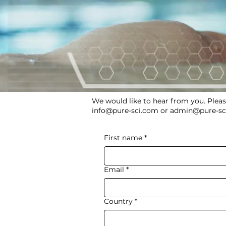
We would like to hear from you. Pleas
info@pure-sci.com
or
admin@pure-sc
First name
*
Email
*
Country
*