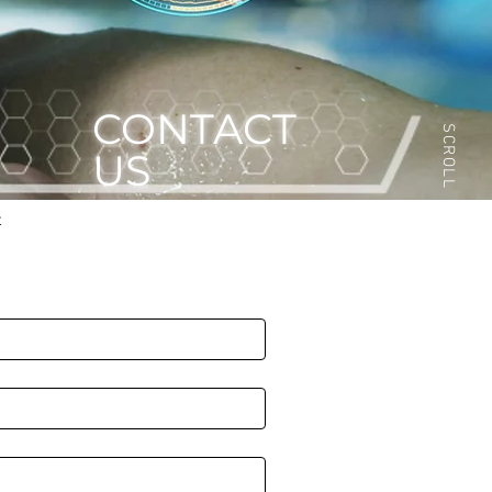
CONTACT
SCROLL
US
t