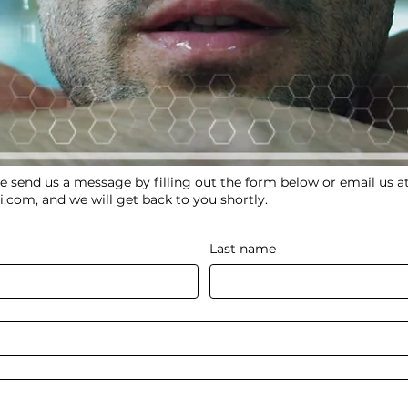
e send us a message by filling out the form below or email us a
i.com
, and we will get back to you shortly.
Last name