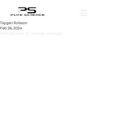
Taygan Robson
Feb 26, 2024
Risk factors of muscle cramps
Muscle cramps are involuntary contractions or 
spasms of one or more muscles that can be 
minor to extremely painful. They frequently 
appear unexpectedly and might last from a 
few seconds to several minutes.
In the event of a cramp, the first line of 